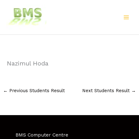
Skip
to
content
Nazimul Hoda
←
Previous Students Result
Next Students Result
→
BMS Computer Centre