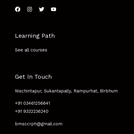
Learning Path
See all courses
Get In Touch
Nischintapur, Sukantapally, Rampurhat, Birbhum
+91 03461256641
+91 9332236240
bmsccrph@gmail.com