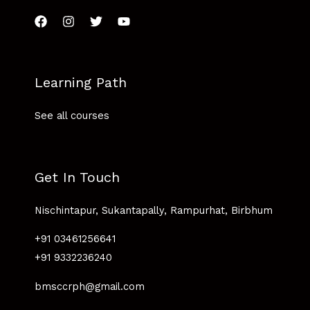
Learning Path
See all courses
Get In Touch
Nischintapur, Sukantapally, Rampurhat, Birbhum
+91 03461256641
+91 9332236240
bmsccrph@gmail.com