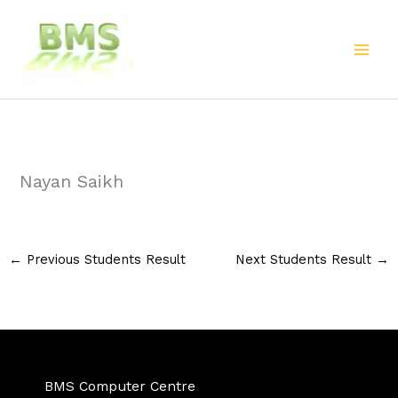
Skip
to
content
Nayan Saikh
←
Previous Students Result
Next Students Result
→
BMS Computer Centre