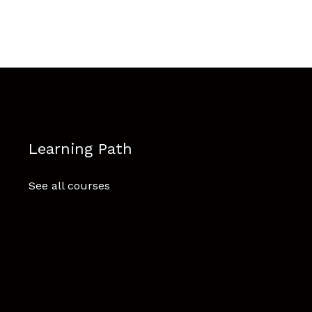
Learning Path
See all courses