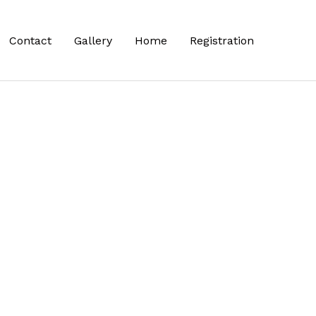
Contact
Gallery
Home
Registration