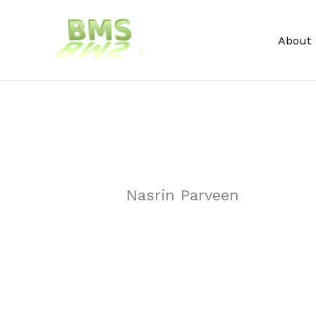
Skip
to
About
content
Nasrin Parveen