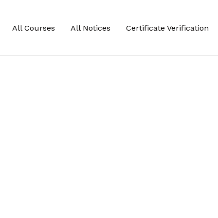
All Courses
All Notices
Certificate Verification