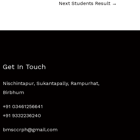
Next Students Result
→
Get In Touch
Nischintapur, Sukantapally, Rampurhat,
Birbhum
+91 03461256641
+91 9332236240
bmsccrph@gmail.com