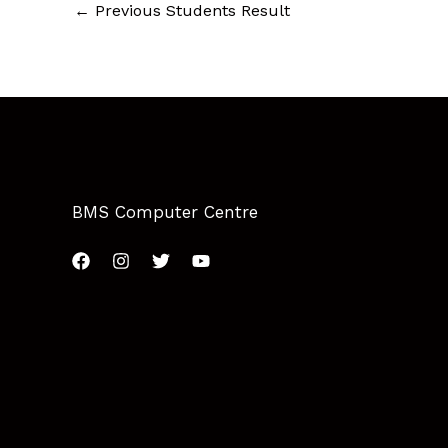
←
Previous Students Result
BMS Computer Centre