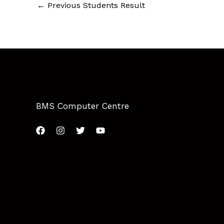
←
Previous Students Result
BMS Computer Centre