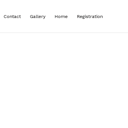
Contact
Gallery
Home
Registration