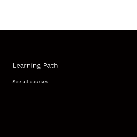
Learning Path
See all courses