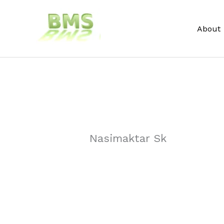
Skip
to
About
content
Nasimaktar Sk