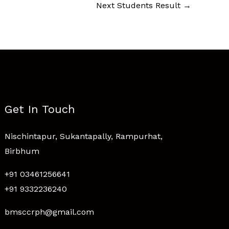
Next Students Result
→
Get In Touch
Nischintapur, Sukantapally, Rampurhat,
Birbhum
+91 03461256641
+91 9332236240
bmsccrph@gmail.com