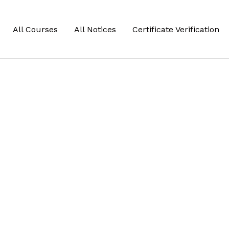
All Courses
All Notices
Certificate Verification