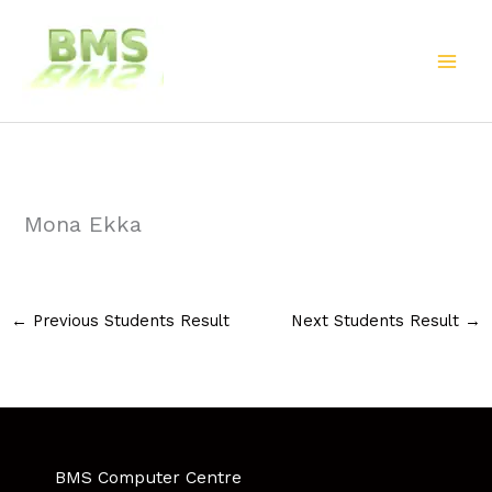
Skip
to
content
Mona Ekka
←
Previous Students Result
Next Students Result
→
BMS Computer Centre