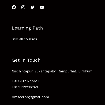
Learning Path
See all courses
Get In Touch
Nischintapur, Sukantapally, Rampurhat, Birbhum
+91 03461256641
+91 9332236240
bmsccrph@gmail.com