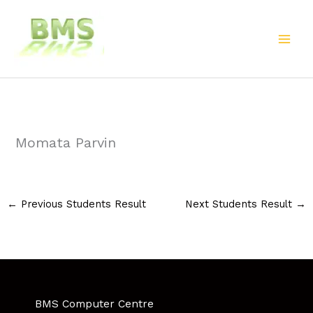
Skip
to
content
Momata Parvin
←
Previous Students Result
Next Students Result
→
BMS Computer Centre