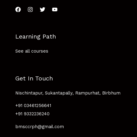
Learning Path
See all courses
Get In Touch
Nischintapur, Sukantapally, Rampurhat, Birbhum
+91 03461256641
+91 9332236240
bmsccrph@gmail.com