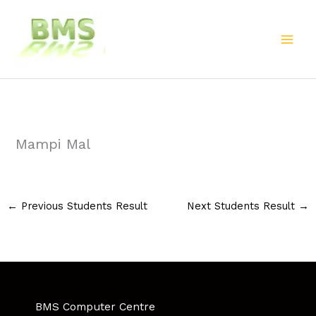
Skip
to
content
Mampi Mal
←
Previous Students Result
Next Students Result
→
BMS Computer Centre