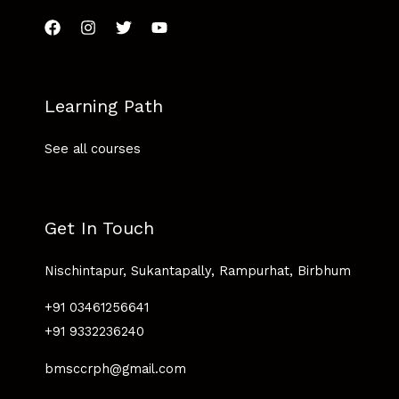
Learning Path
See all courses
Get In Touch
Nischintapur, Sukantapally, Rampurhat, Birbhum
+91 03461256641
+91 9332236240
bmsccrph@gmail.com