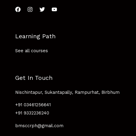
Learning Path
See all courses
Get In Touch
Nischintapur, Sukantapally, Rampurhat, Birbhum
+91 03461256641
+91 9332236240
bmsccrph@gmail.com