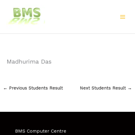
Skip
to
content
Madhurima Das
←
Previous Students Result
Next Students Result
→
BMS Computer Centre