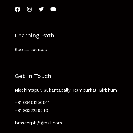
Learning Path
See all courses
Get In Touch
Nischintapur, Sukantapally, Rampurhat, Birbhum
+91 03461256641
+91 9332236240
bmsccrph@gmail.com