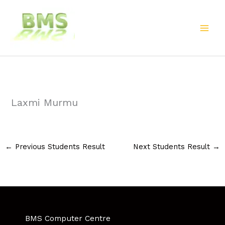
Skip
to
content
Laxmi Murmu
←
Previous Students Result
Next Students Result
→
BMS Computer Centre