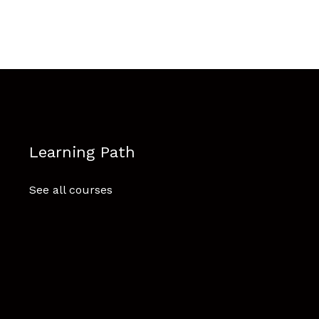
Learning Path
See all courses