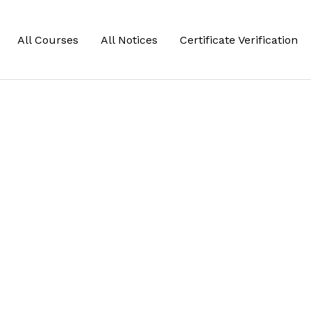
All Courses
All Notices
Certificate Verification