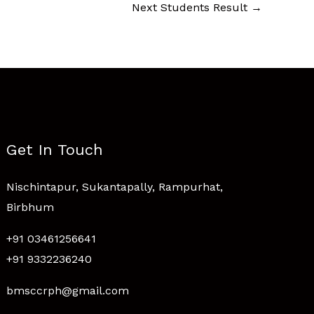
Next Students Result
→
Get In Touch
Nischintapur, Sukantapally, Rampurhat,
Birbhum
+91 03461256641
+91 9332236240
bmsccrph@gmail.com