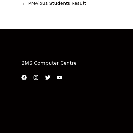
←
Previous Students Result
BMS Computer Centre