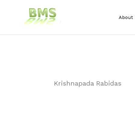
Skip
to
About
content
Krishnapada Rabidas