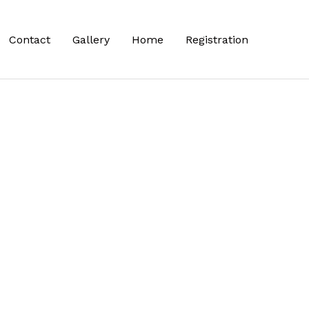
Contact
Gallery
Home
Registration