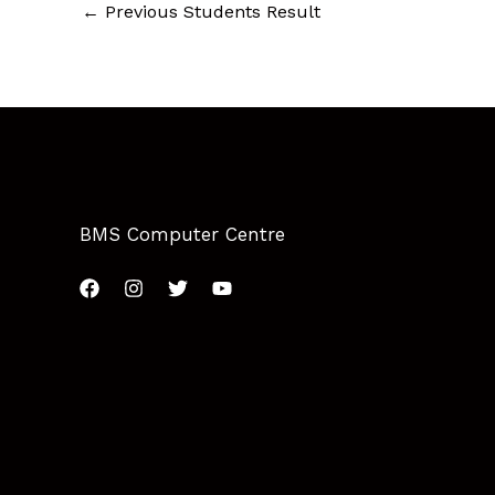
←
Previous Students Result
BMS Computer Centre