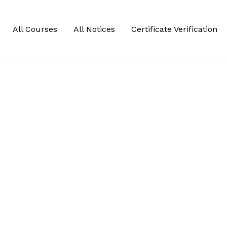
All Courses
All Notices
Certificate Verification