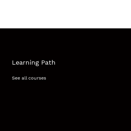
Learning Path
See all courses