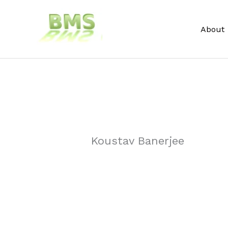
Skip
to
About
content
Koustav Banerjee