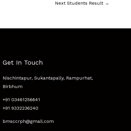
Next Students Result
→
Get In Touch
Nischintapur, Sukantapally, Rampurhat,
Birbhum
+91 03461256641
+91 9332236240
bmsccrph@gmail.com