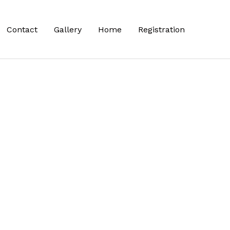
Contact
Gallery
Home
Registration