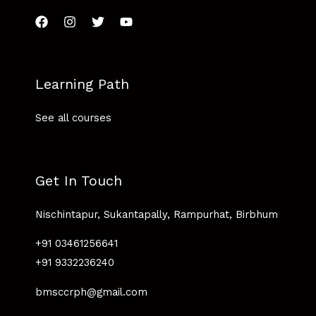
Learning Path
See all courses
Get In Touch
Nischintapur, Sukantapally, Rampurhat, Birbhum
+91 03461256641
+91 9332236240
bmsccrph@gmail.com