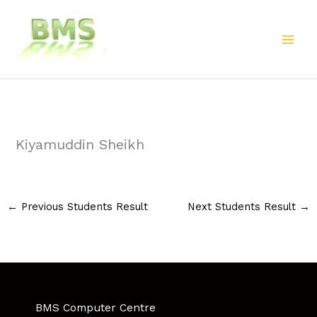
Skip
to
content
Kiyamuddin Sheikh
←
Previous Students Result
Next Students Result
→
BMS Computer Centre