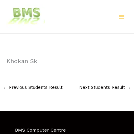
Skip
to
content
Khokan Sk
←
Previous Students Result
Next Students Result
→
BMS Computer Centre