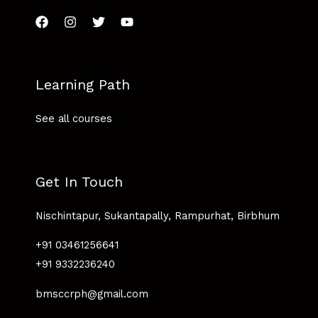
Learning Path
See all courses
Get In Touch
Nischintapur, Sukantapally, Rampurhat, Birbhum
+91 03461256641
+91 9332236240
bmsccrph@gmail.com