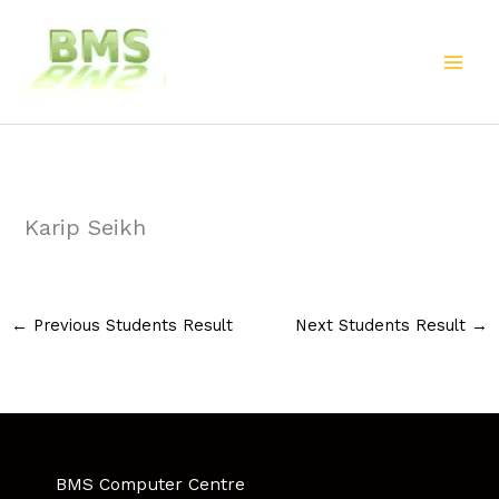
Skip
to
content
Karip Seikh
←
Previous Students Result
Next Students Result
→
BMS Computer Centre