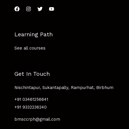
Learning Path
See all courses
Get In Touch
Nischintapur, Sukantapally, Rampurhat, Birbhum
+91 03461256641
+91 9332236240
bmsccrph@gmail.com