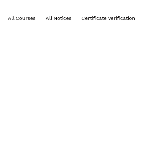
All Courses
All Notices
Certificate Verification