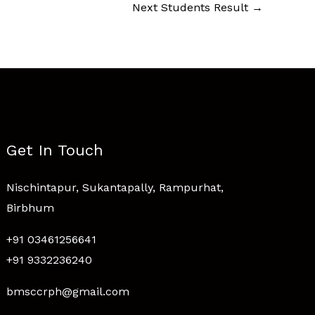
Next Students Result
→
Get In Touch
Nischintapur, Sukantapally, Rampurhat,
Birbhum
+91 03461256641
+91 9332236240
bmsccrph@gmail.com