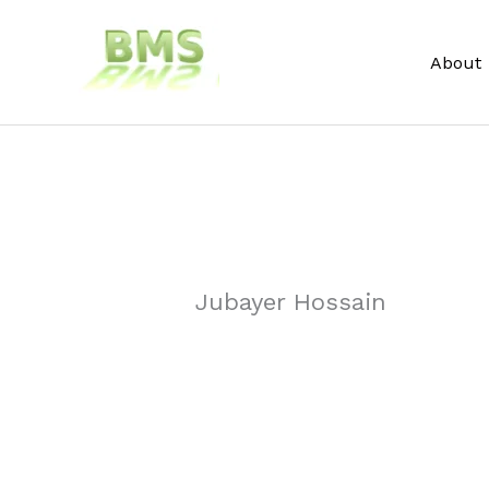
Skip
to
About
content
Jubayer Hossain