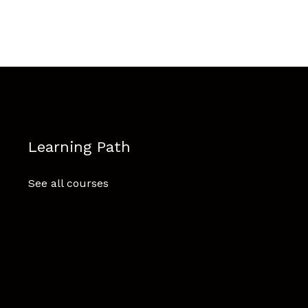
Learning Path
See all courses