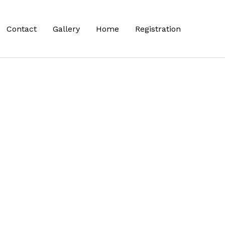
Contact
Gallery
Home
Registration