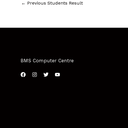
←
Previous Students Result
BMS Computer Centre