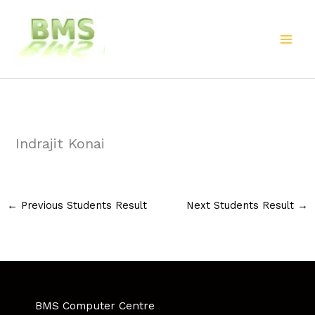
Skip
to
content
Indrajit Konai
←
Previous Students Result
Next Students Result
→
BMS Computer Centre