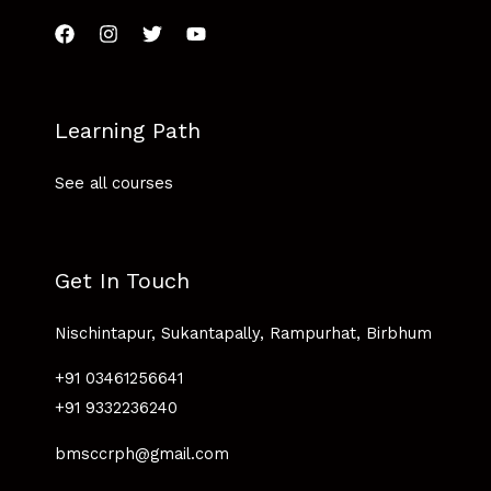
Learning Path
See all courses
Get In Touch
Nischintapur, Sukantapally, Rampurhat, Birbhum
+91 03461256641
+91 9332236240
bmsccrph@gmail.com