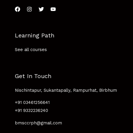
Learning Path
See all courses
Get In Touch
Nischintapur, Sukantapally, Rampurhat, Birbhum
+91 03461256641
+91 9332236240
bmsccrph@gmail.com