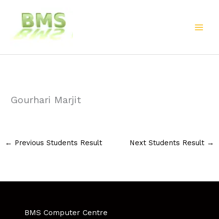
Skip
to
content
Gourhari Marjit
←
Previous Students Result
Next Students Result
→
BMS Computer Centre