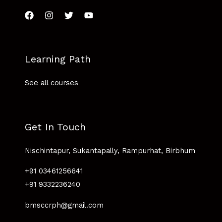
Learning Path
See all courses
Get In Touch
Nischintapur, Sukantapally, Rampurhat, Birbhum
+91 03461256641
+91 9332236240
bmsccrph@gmail.com