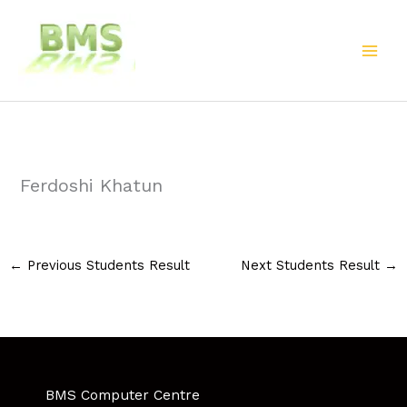
Skip
to
content
Ferdoshi Khatun
←
Previous Students Result
Next Students Result
→
BMS Computer Centre