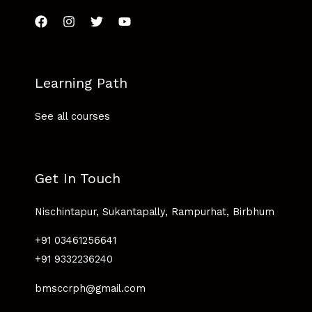
Learning Path
See all courses
Get In Touch
Nischintapur, Sukantapally, Rampurhat, Birbhum
+91 03461256641
+91 9332236240
bmsccrph@gmail.com