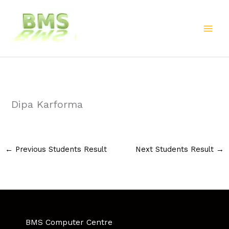
Skip
to
content
Dipa Karforma
←
Previous Students Result
Next Students Result
→
BMS Computer Centre