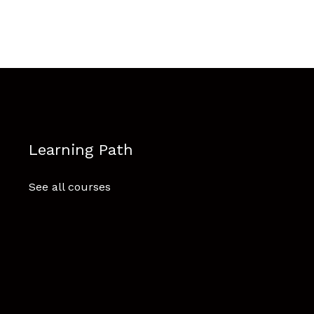
Learning Path
See all courses