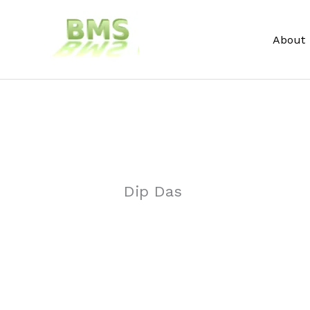
Skip
to
About
content
Dip Das