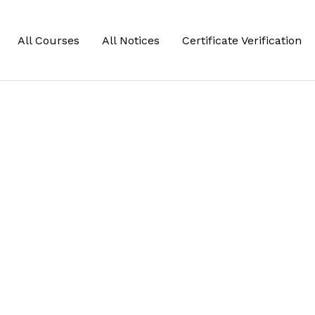
All Courses
All Notices
Certificate Verification