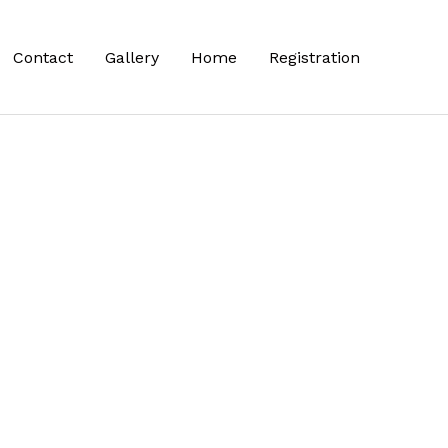
Contact
Gallery
Home
Registration