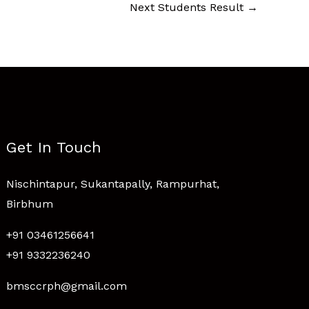
Next Students Result
→
Get In Touch
Nischintapur, Sukantapally, Rampurhat,
Birbhum
+91 03461256641
+91 9332236240
bmsccrph@gmail.com