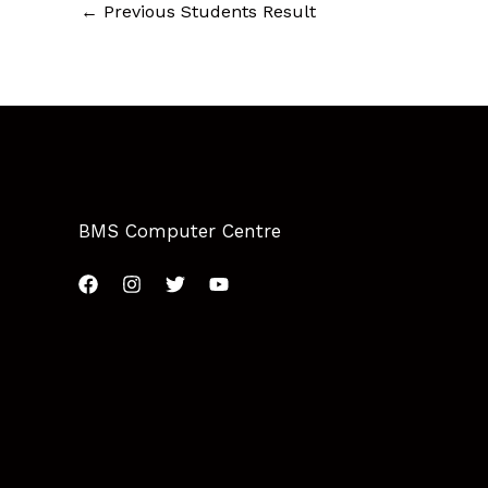
←
Previous Students Result
BMS Computer Centre