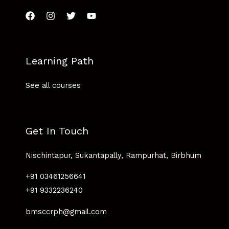
Learning Path
See all courses
Get In Touch
Nischintapur, Sukantapally, Rampurhat, Birbhum
+91 03461256641
+91 9332236240
bmsccrph@gmail.com