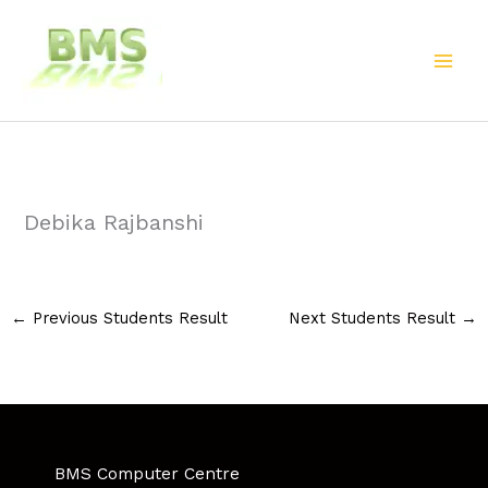
Skip
to
content
Debika Rajbanshi
←
Previous Students Result
Next Students Result
→
BMS Computer Centre