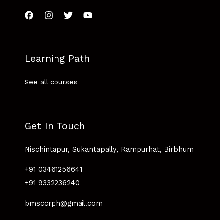
Learning Path
See all courses
Get In Touch
Nischintapur, Sukantapally, Rampurhat, Birbhum
+91 03461256641
+91 9332236240
bmsccrph@gmail.com