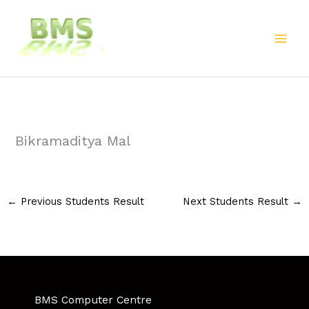
Skip
to
content
Bikramaditya Mal
←
Previous Students Result
Next Students Result
→
BMS Computer Centre