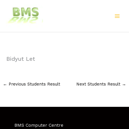
Skip
to
content
Bidyut Let
←
Previous Students Result
Next Students Result
→
BMS Computer Centre