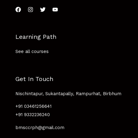
Learning Path
See all courses
Get In Touch
Nischintapur, Sukantapally, Rampurhat, Birbhum
+91 03461256641
+91 9332236240
bmsccrph@gmail.com