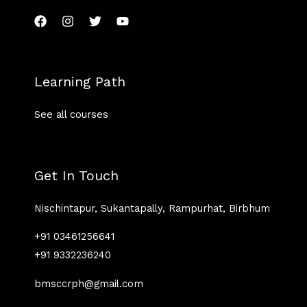
Learning Path
See all courses
Get In Touch
Nischintapur, Sukantapally, Rampurhat, Birbhum
+91 03461256641
+91 9332236240
bmsccrph@gmail.com