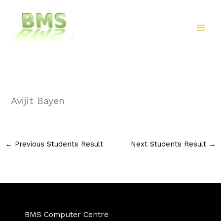
Skip
to
content
Avijit Bayen
←
Previous Students Result
Next Students Result
→
BMS Computer Centre