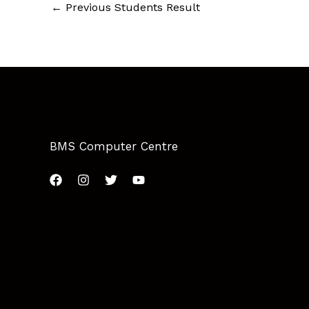
←
Previous Students Result
BMS Computer Centre