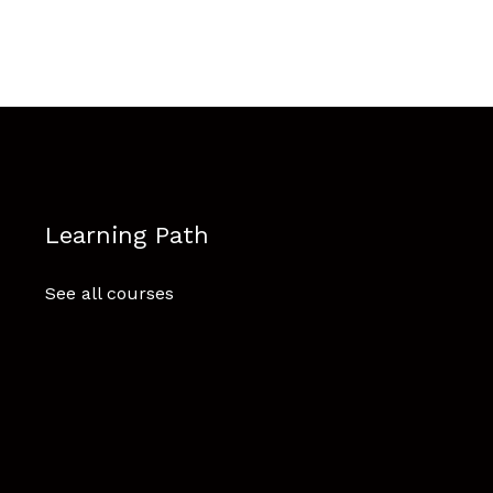
Learning Path
See all courses