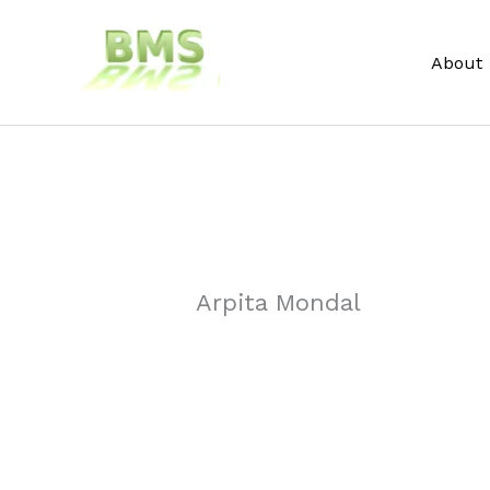
Skip
to
About
content
Arpita Mondal