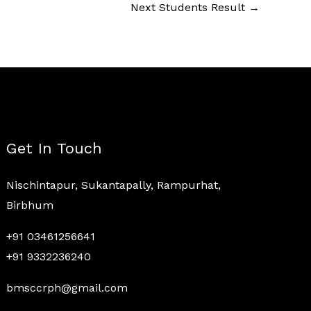
Next Students Result
→
Get In Touch
Nischintapur, Sukantapally, Rampurhat,
Birbhum
+91 03461256641
+91 9332236240
bmsccrph@gmail.com