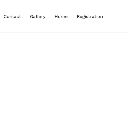
Contact
Gallery
Home
Registration