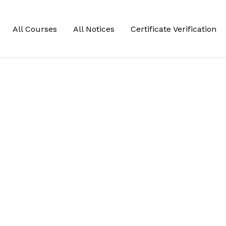
All Courses
All Notices
Certificate Verification