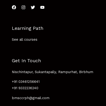
Learning Path
See all courses
Get In Touch
Nischintapur, Sukantapally, Rampurhat, Birbhum
+91 03461256641
+91 9332236240
bmsccrph@gmail.com