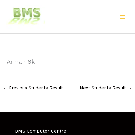
Skip
to
content
Arman Sk
←
Previous Students Result
Next Students Result
→
BMS Computer Centre