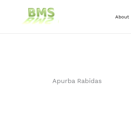
Skip
to
About
content
Apurba Rabidas