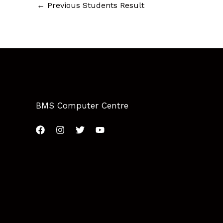
←
Previous Students Result
BMS Computer Centre