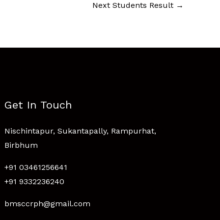
Next Students Result
→
Get In Touch
Nischintapur, Sukantapally, Rampurhat,
Birbhum
+91 03461256641
+91 9332236240
bmsccrph@gmail.com