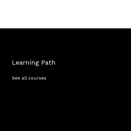
Learning Path
See all courses