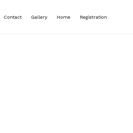
Contact
Gallery
Home
Registration