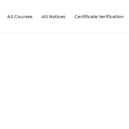
All Courses
All Notices
Certificate Verification