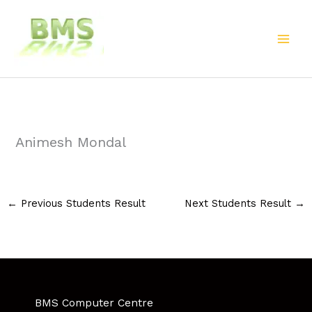
Skip
to
content
Animesh Mondal
←
Previous Students Result
Next Students Result
→
BMS Computer Centre