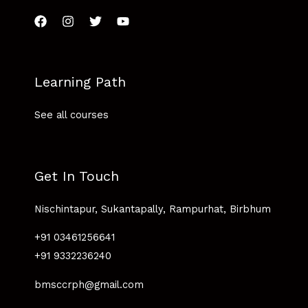
Learning Path
See all courses
Get In Touch
Nischintapur, Sukantapally, Rampurhat, Birbhum
+91 03461256641
+91 9332236240
bmsccrph@gmail.com