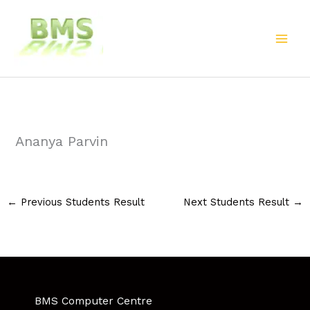
Skip
to
content
Ananya Parvin
←
Previous Students Result
Next Students Result
→
BMS Computer Centre