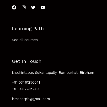
Learning Path
See all courses
Get In Touch
Nischintapur, Sukantapally, Rampurhat, Birbhum
+91 03461256641
+91 9332236240
bmsccrph@gmail.com