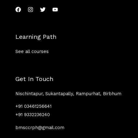
Learning Path
See all courses
Get In Touch
Nischintapur, Sukantapally, Rampurhat, Birbhum
+91 03461256641
+91 9332236240
bmsccrph@gmail.com