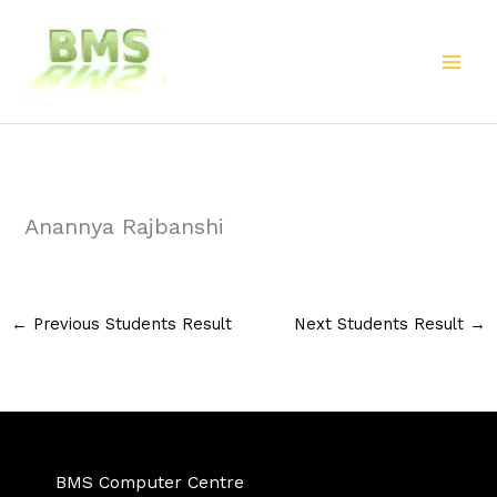
Skip
to
content
Anannya Rajbanshi
←
Previous Students Result
Next Students Result
→
BMS Computer Centre