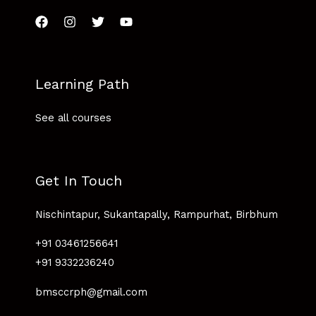
Learning Path
See all courses
Get In Touch
Nischintapur, Sukantapally, Rampurhat, Birbhum
+91 03461256641
+91 9332236240
bmsccrph@gmail.com