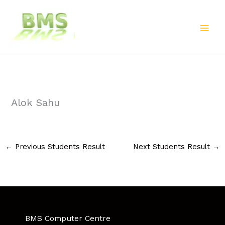
Skip
to
content
Alok Sahu
←
Previous Students Result
Next Students Result
→
BMS Computer Centre