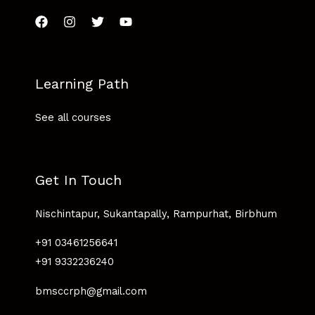
Learning Path
See all courses
Get In Touch
Nischintapur, Sukantapally, Rampurhat, Birbhum
+91 03461256641
+91 9332236240
bmsccrph@gmail.com