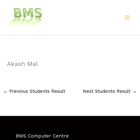
Skip
to
content
Akash Mal
←
Previous Students Result
Next Students Result
→
BMS Computer Centre