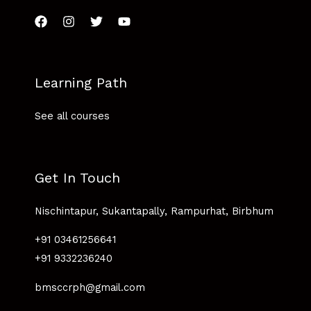
Learning Path
See all courses
Get In Touch
Nischintapur, Sukantapally, Rampurhat, Birbhum
+91 03461256641
+91 9332236240
bmsccrph@gmail.com