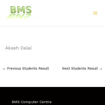
Skip
to
content
Akash Dalal
←
Previous Students Result
Next Students Result
→
BMS Computer Centre