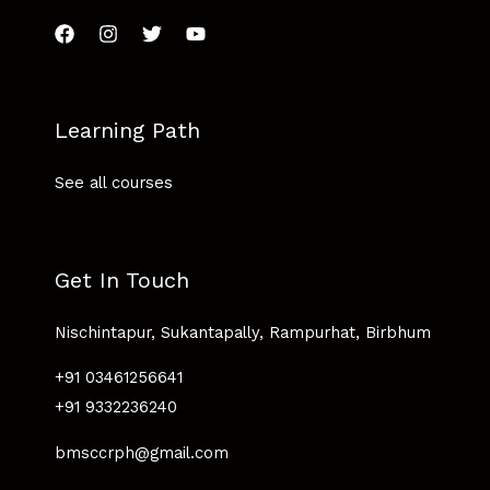
Learning Path
See all courses
Get In Touch
Nischintapur, Sukantapally, Rampurhat, Birbhum
+91 03461256641
+91 9332236240
bmsccrph@gmail.com