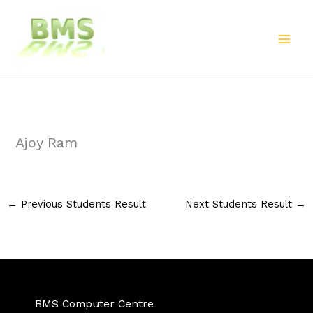
Skip
to
content
Ajoy Ram
←
Previous Students Result
Next Students Result
→
BMS Computer Centre