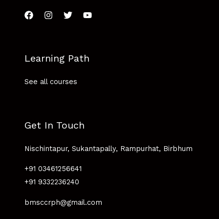
Learning Path
See all courses
Get In Touch
Nischintapur, Sukantapally, Rampurhat, Birbhum
+91 03461256641
+91 9332236240
bmsccrph@gmail.com