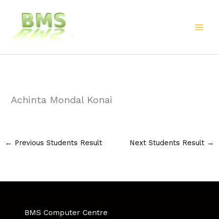
Skip
to
content
Achinta Mondal Konai
←
Previous Students Result
Next Students Result
→
BMS Computer Centre